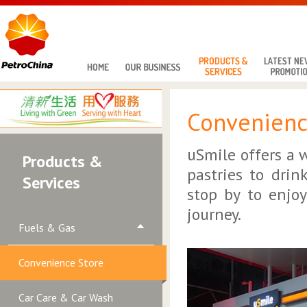
Convenienc
uSmile offers a 
Products &
pastries to drin
Services
stop by to enjo
journey.
Fuels & Gas
Convenience Store
Car Care & Car Wash