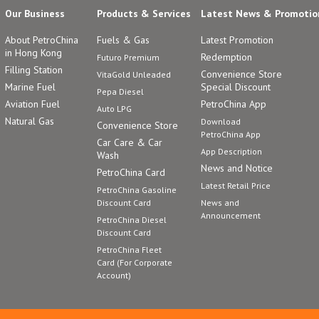
Our Business
Products & Services
Latest News & Promotio
About PetroChina
Fuels & Gas
Latest Promotion
in Hong Kong
Redemption
Futuro Premium
Filling Station
Convenience Store
VitaGold Unleaded
Marine Fuel
Special Discount
Pepa Diesel
Aviation Fuel
PetroChina App
Auto LPG
Natural Gas
Download
Convenience Store
PetroChina App
Car Care & Car
App Description
Wash
News and Notice
PetroChina Card
Latest Retail Price
PetroChina Gasoline
Discount Card
News and
Announcement
PetroChina Diesel
Discount Card
PetroChina Fleet
Card (For Corporate
Account)