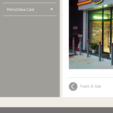
PetroChina Card
Fuels & Gas