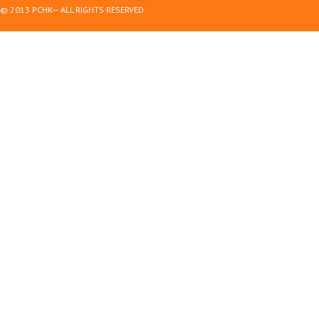
© 2013 PCHK— ALL RIGHTS RESERVED