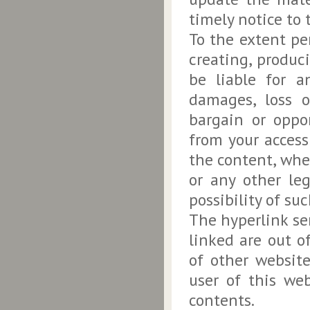
timely notice to 
To the extent pe
creating, produc
be liable for an
damages, loss or
bargain or oppor
from your access 
the content, whe
or any other le
possibility of s
The hyperlink ser
linked are out o
of other websit
user of this web
contents.