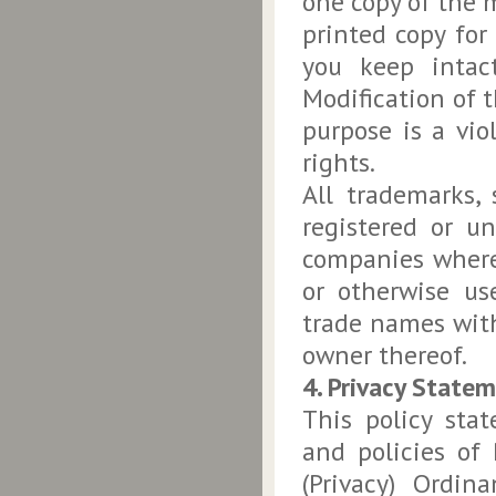
one copy of the 
printed copy for
you keep intact
Modification of t
purpose is a vio
rights.
All trademarks,
registered or un
companies where
or otherwise us
trade names with
owner thereof.
4. Privacy State
This policy sta
and policies o
(Privacy) Ordin