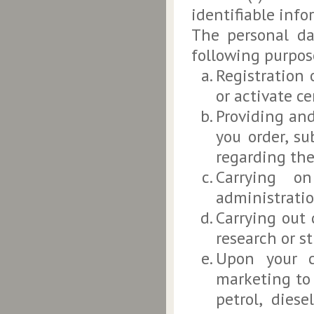
identifiable inf
The personal da
following purpose
Registration 
or activate ce
Providing and
you order, s
regarding the
Carrying on
administratio
Carrying out 
research or st
Upon your c
marketing to 
petrol, dies