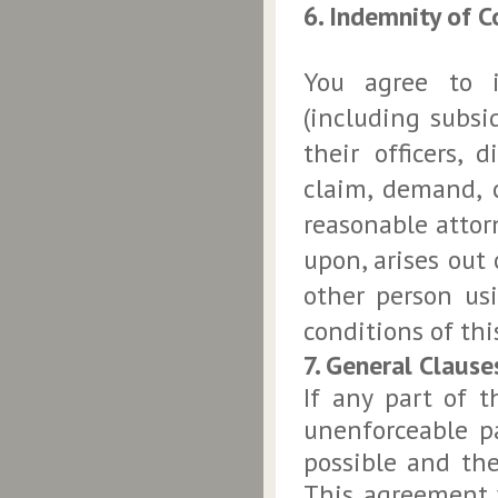
6. Indemnity of 
You agree to 
(including subsi
their officers,
claim, demand, c
reasonable attorn
upon, arises out 
other person us
conditions of th
7. General Clause
If any part of 
unenforceable pa
possible and the
This agreement 