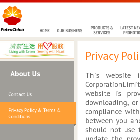
Privacy Pol
About Us
This website i
CorporationLimi
website is pro
Contact Us
downloading, or
compliance with
Privacy Policy & Terms &
Conditions
between you and
should not use 
update the prov