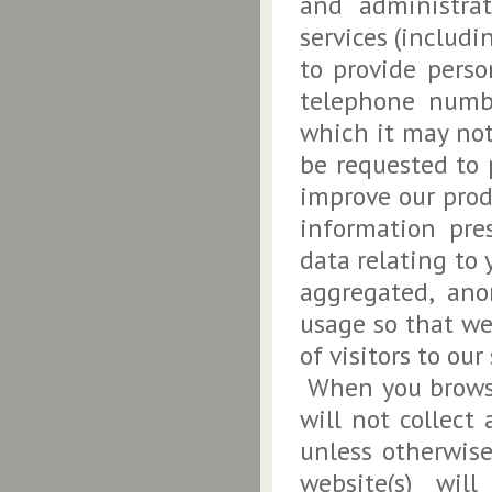
and administra
services (includi
to provide perso
telephone numbe
which it may not
be requested to 
improve our prod
information pre
data relating to 
aggregated, ano
usage so that w
of visitors to our 
When you browse 
will not collect
unless otherwise
website(s) wil