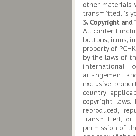
other materials 
transmitted, is yo
3. Copyright and
All content inclu
buttons, icons, i
property of PCHK,
by the laws of t
international 
arrangement and
exclusive prope
country applica
copyright laws.
reproduced, rep
transmitted, or
permission of th