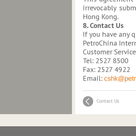
irrevocably subm
Hong Kong.
8. Contact Us
If you have any q
PetroChina Inter
Customer Service
Tel: 2527 8500
Fax: 2527 4922
Email:
cshk@petro
Contact Us