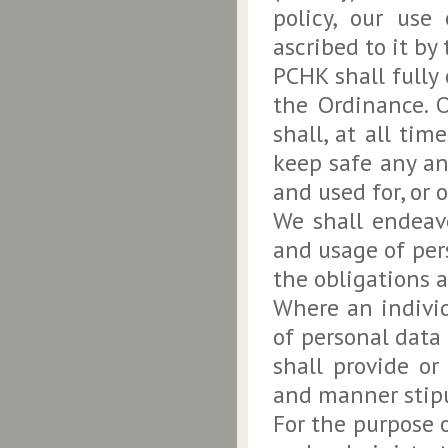
policy, our use
ascribed to it by
PCHK shall fully
the Ordinance. 
shall, at all tim
keep safe any an
and used for, or 
We shall endeavo
and usage of per
the obligations 
Where an individ
of personal data
shall provide or
and manner stipu
For the purpose o