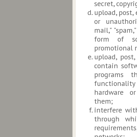
secret, copyri
upload, post,
or unauthori
mail," "spam,
form of sol
promotional m
upload, post
contain softw
programs th
functionalit
hardware or
them;
interfere wit
through whi
requirements
networks;