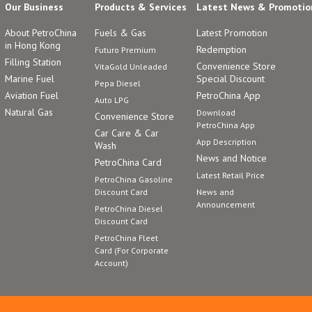
Our Business
Products & Services
Latest News & Promotio
About PetroChina
Fuels & Gas
Latest Promotion
in Hong Kong
Redemption
Futuro Premium
Filling Station
Convenience Store
VitaGold Unleaded
Marine Fuel
Special Discount
Pepa Diesel
Aviation Fuel
PetroChina App
Auto LPG
Natural Gas
Download
Convenience Store
PetroChina App
Car Care & Car
App Description
Wash
News and Notice
PetroChina Card
Latest Retail Price
PetroChina Gasoline
Discount Card
News and
Announcement
PetroChina Diesel
Discount Card
PetroChina Fleet
Card (For Corporate
Account)