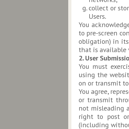
collect or st
Users.
You acknowledge
to pre-screen con
obligation) in it
that is available 
2. User Submissi
You must exerci
using the websit
on or transmit to
You agree, repre
or transmit thro
not misleading a
right to post o
(including withou