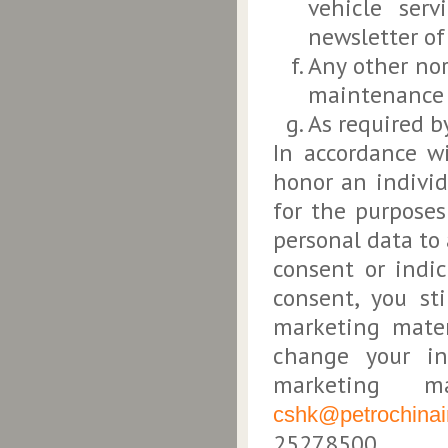
vehicle serv
newsletter of 
Any other no
maintenance 
As required b
In accordance w
honor an individ
for the purposes
personal data to
consent or indi
consent, you st
marketing mater
change your in
marketing m
cshk@petrochinai
25278500.