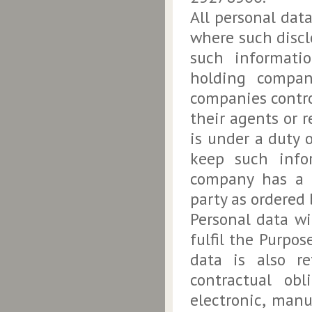
All personal dat
where such disclo
such informatio
holding compani
companies contro
their agents or 
is under a duty 
keep such infor
company has a l
party as ordered 
Personal data wi
fulfil the Purpos
data is also re
contractual ob
electronic, manu