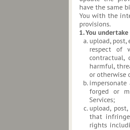
have the same bi
You with the int
provisions.
1. You undertake
upload, post,
respect of 
contractual,
harmful, thre
or otherwise 
impersonate 
forged or m
Services;
upload, post,
that infringe
rights includ