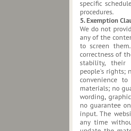
specific schedul
procedures.
5. Exemption Cla
We do not provid
any of the conte
to screen them.
correctness of th
stability, their
people's rights; 
convenience to
materials; no gu
wording, graphic 
no guarantee on 
input. The websi
any time withou
update the mate