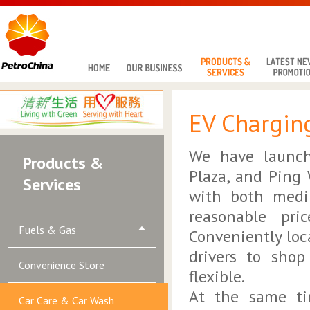
EV Charging
We have launch
Products &
Plaza, and Ping
Services
with both mediu
reasonable pri
Fuels & Gas
Conveniently loc
drivers to shop
Convenience Store
flexible.
At the same ti
Car Care & Car Wash