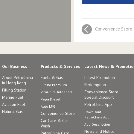
Convenience Store
Our Business
Products & Services
Latest News & Promotio
About PetroChina
Fuels & Gas
Latest Promotion
in Hong Kong
Redemption
Futuro Premium
Filling Station
Convenience Store
VitaGold Unleaded
Marine Fuel
Special Discount
Pepa Diesel
Aviation Fuel
PetroChina App
Auto LPG
Natural Gas
Download
Convenience Store
PetroChina App
Car Care & Car
App Description
Wash
News and Notice
PetroChina Card