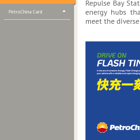
Repulse Bay Stat
energy hubs tha
PetroChina Card
meet the diverse 