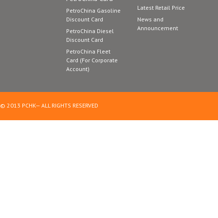
Latest Retail Price
PetroChina Gasoline
Discount Card
News and
Announcement
PetroChina Diesel
Discount Card
PetroChina Fleet
Card (For Corporate
Account)
© 2013 PCHK— ALL RIGHTS RESERVED