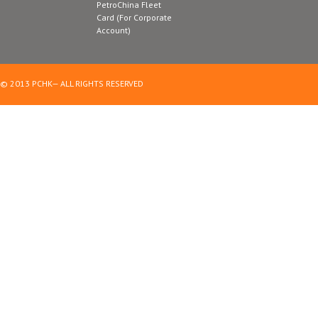
PetroChina Fleet
Card (For Corporate
Account)
© 2013 PCHK— ALL RIGHTS RESERVED