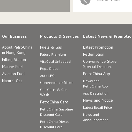
Our Business
Products & Services
Latest News & Promotio
About PetroChina
Fuels & Gas
Latest Promotion
in Hong Kong
Redemption
Futuro Premium
Filling Station
Convenience Store
VitaGold Unleaded
Marine Fuel
Special Discount
Pepa Diesel
Aviation Fuel
PetroChina App
Auto LPG
Natural Gas
Download
Convenience Store
PetroChina App
Car Care & Car
App Description
Wash
News and Notice
PetroChina Card
Latest Retail Price
PetroChina Gasoline
Discount Card
News and
Announcement
PetroChina Diesel
Discount Card