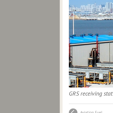
GRS receiving sta
Aviation Fuel