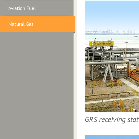
Aviation Fuel
Natural Gas
GRS receiving sta