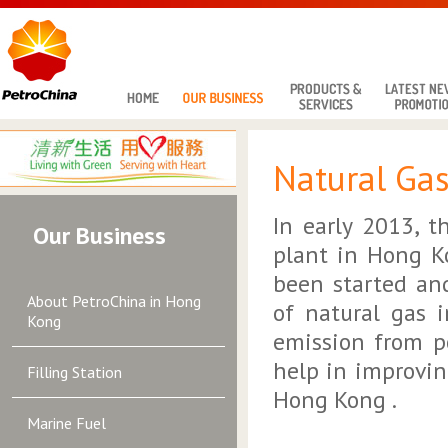
Natural Ga
In early 2013, 
Our Business
plant in Hong K
been started an
About PetroChina in Hong
of natural gas 
Kong
emission from p
help in improvin
Filling Station
Hong Kong .
Marine Fuel